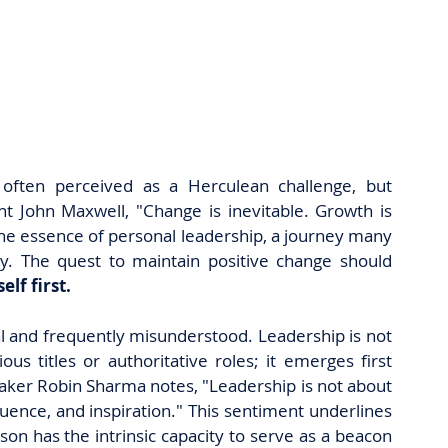
s often perceived as a Herculean challenge, but 
t John Maxwell, "Change is inevitable. Growth is 
the essence of personal leadership, a journey many 
ly. The quest to maintain positive change should 
elf first.
al and frequently misunderstood. Leadership is not 
us titles or authoritative roles; it emerges first 
eaker Robin Sharma notes, "Leadership is not about 
fluence, and inspiration." This sentiment underlines 
on has the intrinsic capacity to serve as a beacon 