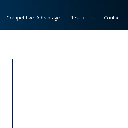
Competitive Advantage
Resources
Contact