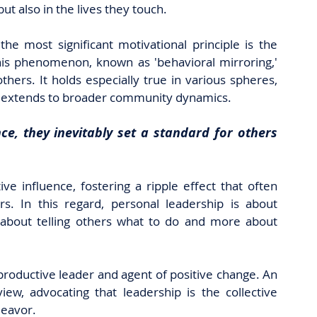
but also in the lives they touch.
he most significant motivational principle is the 
his phenomenon, known as 'behavioral mirroring,' 
hers. It holds especially true in various spheres, 
n extends to broader community dynamics. 
ce, they inevitably set a standard for others 
ve influence, fostering a ripple effect that often 
s. In this regard, personal leadership is about 
 about telling others what to do and more about 
productive leader and agent of positive change. An 
ew, advocating that leadership is the collective 
ndeavor.