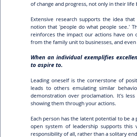
of change and progress, not only in their life 
Extensive research supports the idea that t
notion that 'people do what people see.' T
reinforces the impact our actions have on ot
from the family unit to businesses, and eve
When an individual exemplifies excellen
to aspire to. 
Leading oneself is the cornerstone of positi
leads to others emulating similar behavior
demonstration over proclamation. It's less
showing them through your actions. 
Each person has the latent potential to be a 
open system of leadership supports this vi
responsibility of all, rather than a solitary e