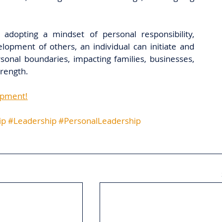
 adopting a mindset of personal responsibility, 
opment of others, an individual can initiate and 
sonal boundaries, impacting families, businesses, 
rength.
opment!
ip
#Leadership
#PersonalLeadership