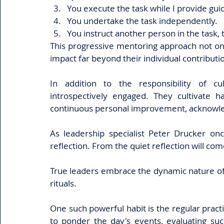
You execute the task while I provide gu
You undertake the task independently.
You instruct another person in the task,
This progressive mentoring approach not on
impact far beyond their individual contributio
In addition to the responsibility of cu
introspectively engaged. They cultivate h
continuous personal improvement, acknowledg
As leadership specialist Peter Drucker onc
reflection. From the quiet reflection will co
True leaders embrace the dynamic nature of lif
rituals.
One such powerful habit is the regular practi
to ponder the day's events, evaluating suc