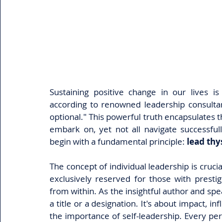
Sustaining positive change in our lives i
according to renowned leadership consultan
optional." This powerful truth encapsulates 
embark on, yet not all navigate successful
begin with a fundamental principle: 
lead thys
The concept of individual leadership is cruci
exclusively reserved for those with prestigio
from within. As the insightful author and sp
a title or a designation. It's about impact, in
the importance of self-leadership. Every pers