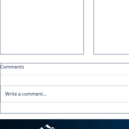
Comments
Write a comment...
Leading Up: How to
Navigating
Influence Your Boss
Understandi
Towards Better Leadership
of Change f