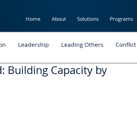
Home
About
Solutions
Programs
on
Leadership
Leading Others
Conflict
: Building Capacity by
eam Development
Personal Leadership