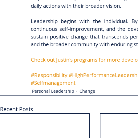
daily actions with their broader vision. 
Leadership begins with the individual. By
continuous self-improvement, and the devel
sustain positive change that transcends per
and the broader community with enduring st
Check out Justin's programs for more devel
#Responsibility
#HighPerformanceLeadersh
#Selfmanagement
Personal Leadership
Change
Recent Posts