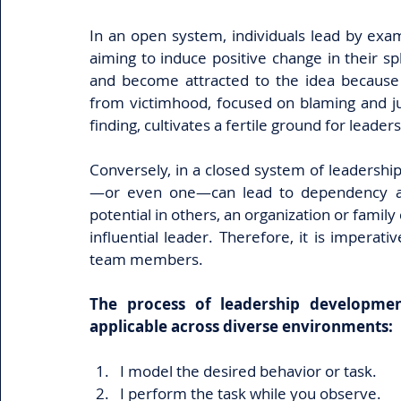
In an open system, individuals lead by examp
aiming to induce positive change in their sp
and become attracted to the idea because t
from victimhood, focused on blaming and jus
finding, cultivates a fertile ground for leader
Conversely, in a closed system of leadership
—or even one—can lead to dependency and
potential in others, an organization or famil
influential leader. Therefore, it is imperati
team members.
The process of leadership development 
applicable across diverse environments:
I model the desired behavior or task.
I perform the task while you observe.