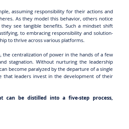
le, assuming responsibility for their actions and 
heres. As they model this behavior, others notice 
hey see tangible benefits. Such a mindset shift 
tifying, to embracing responsibility and solution-
ship to thrive across various platforms.
, the centralization of power in the hands of a few
 stagnation. Without nurturing the leadership 
y can become paralyzed by the departure of a single 
ve that leaders invest in the development of their 
can be distilled into a five-step process, 