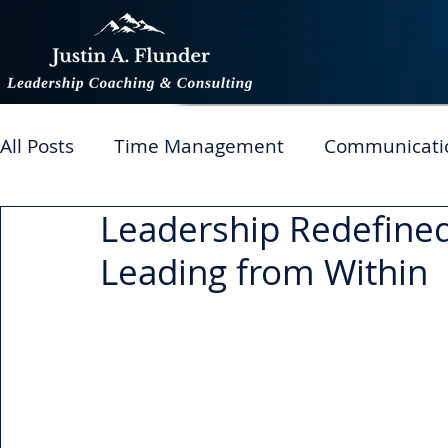
All Posts
Time Management
Communicati
Leadership Redefined
Managing Performance
Productivity
T
Leading from Within
Change
Generations in the workplace