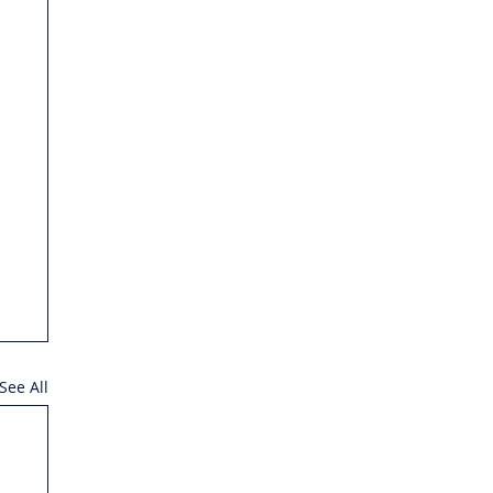
See All