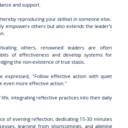
idance and support.
 thereby reproducing your skillset in someone else.
ly empowers others but also extends the leader’s 
n. 
ltivating others, renowned leaders are often 
abits of effectiveness and develop systems for 
ing the non-existence of true stasis. 
e expressed, "Follow effective action with quiet 
me even more effective action." 
e, integrating reflective practices into their daily 
ce of evening reflection, dedicating 15-30 minutes 
cesses, learning from shortcomings, and aligning 