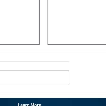
 Change:
Slaying Your Dragon:
ng the 5 Truths
Confronting Fears and
or Effective
Assumptions
Learn More