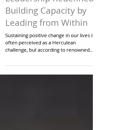
Personal Leadership
Leadership Redefined:
Building Capacity by
Leading from Within
Sustaining positive change in our lives is
often perceived as a Herculean
challenge, but according to renowned
leadership consultant John...