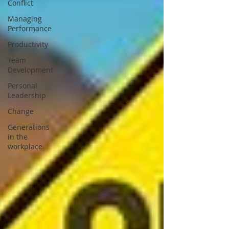
Conflict
Managing
Performance
Productivity
Team
Development
Personal
Leadership
Change
Generations
in the
workplace