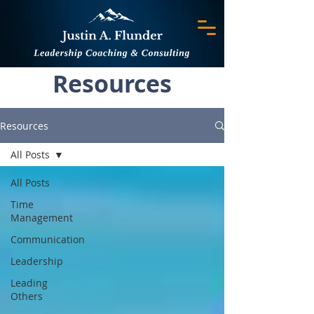
Resources
Resources
All Posts
All Posts
Time
Management
Communication
Leadership
Leading
Others