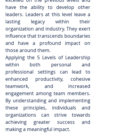
excelled on the previous levels and 
have the ability to develop other 
leaders. Leaders at this level leave a 
lasting legacy within their 
organization and industry. They exert 
influence that transcends boundaries 
and have a profound impact on 
those around them.
Applying the 5 Levels of Leadership 
within both personal and 
professional settings can lead to 
enhanced productivity, cohesive 
teamwork, and increased 
engagement among team members. 
By understanding and implementing 
these principles, individuals and 
organizations can strive towards 
achieving greater success and 
making a meaningful impact.