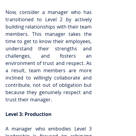
Now, consider a manager who has 
transitioned to Level 2 by actively 
building relationships with their team 
members. This manager takes the 
time to get to know their employees, 
understand their strengths and 
challenges, and fosters an 
environment of trust and respect. As 
a result, team members are more 
inclined to willingly collaborate and 
contribute, not out of obligation but 
because they genuinely respect and 
trust their manager.
Level 3: Production
A manager who embodies Level 3 