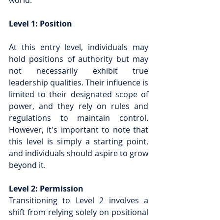
world.
Level 1: Position
At this entry level, individuals may 
hold positions of authority but may 
not necessarily exhibit true 
leadership qualities. Their influence is 
limited to their designated scope of 
power, and they rely on rules and 
regulations to maintain control. 
However, it's important to note that 
this level is simply a starting point, 
and individuals should aspire to grow 
beyond it.
Level 2: Permission
Transitioning to Level 2 involves a 
shift from relying solely on positional 