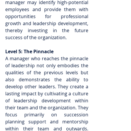
manager may identify high-potential 
employees and provide them with 
opportunities for professional 
growth and leadership development, 
thereby investing in the future 
success of the organization.
Level 5: The Pinnacle
A manager who reaches the pinnacle 
of leadership not only embodies the 
qualities of the previous levels but 
also demonstrates the ability to 
develop other leaders. They create a 
lasting impact by cultivating a culture 
of leadership development within 
their team and the organization. They 
focus primarily on succession 
planning support and mentorship 
within their team and outwards.  