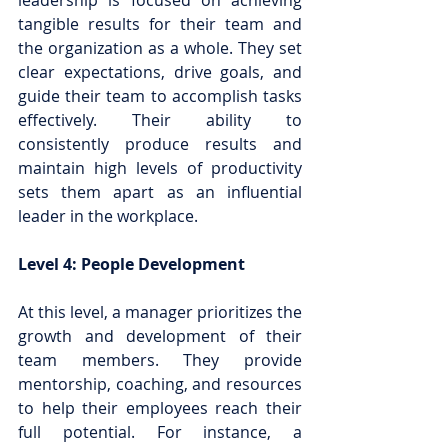
leadership is focused on achieving 
tangible results for their team and 
the organization as a whole. They set 
clear expectations, drive goals, and 
guide their team to accomplish tasks 
effectively. Their ability to 
consistently produce results and 
maintain high levels of productivity 
sets them apart as an influential 
leader in the workplace.
Level 4: People Development
At this level, a manager prioritizes the 
growth and development of their 
team members. They provide 
mentorship, coaching, and resources 
to help their employees reach their 
full potential. For instance, a 