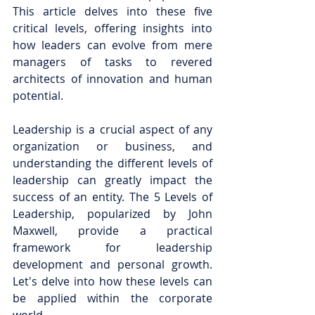
This article delves into these five 
critical levels, offering insights into 
how leaders can evolve from mere 
managers of tasks to revered 
architects of innovation and human 
potential.
Leadership is a crucial aspect of any 
organization or business, and 
understanding the different levels of 
leadership can greatly impact the 
success of an entity. The 5 Levels of 
Leadership, popularized by John 
Maxwell, provide a practical 
framework for leadership 
development and personal growth. 
Let's delve into how these levels can 
be applied within the corporate 