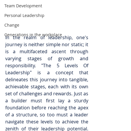
Team Development
Personal Leadership
Change
Generations in the workplace
In the realm of leadership, one's 
journey is neither simple nor static; it 
is a multifaceted ascent through 
varying stages of growth and 
responsibility. "The 5 Levels Of 
Leadership" is a concept that 
delineates this journey into tangible, 
achievable stages, each with its own 
set of challenges and rewards. Just as 
a builder must first lay a sturdy 
foundation before reaching the apex 
of a structure, so too must a leader 
navigate these levels to achieve the 
zenith of their leadership potential. 