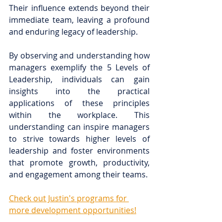
Their influence extends beyond their 
immediate team, leaving a profound 
and enduring legacy of leadership.
By observing and understanding how 
managers exemplify the 5 Levels of 
Leadership, individuals can gain 
insights into the practical 
applications of these principles 
within the workplace. This 
understanding can inspire managers 
to strive towards higher levels of 
leadership and foster environments 
that promote growth, productivity, 
and engagement among their teams.
Check out Justin's programs for 
more development opportunities!