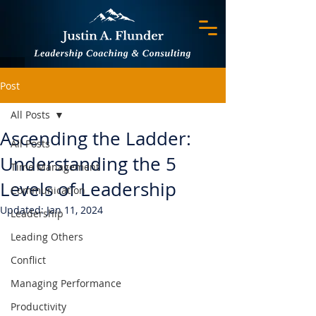
Post
All Posts
Ascending the Ladder:
All Posts
Understanding the 5
Time Management
Levels of Leadership
Communication
Updated:
Jan 11, 2024
Leadership
Leading Others
Conflict
Managing Performance
Productivity