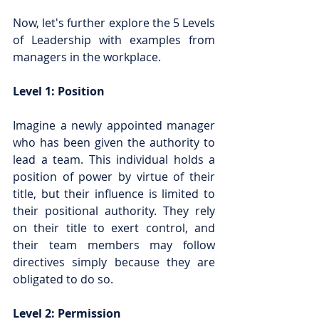
Now, let's further explore the 5 Levels 
of Leadership with examples from 
managers in the workplace.
Level 1: Position
Imagine a newly appointed manager 
who has been given the authority to 
lead a team. This individual holds a 
position of power by virtue of their 
title, but their influence is limited to 
their positional authority. They rely 
on their title to exert control, and 
their team members may follow 
directives simply because they are 
obligated to do so.
Level 2: Permission