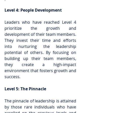
Level 4: People Development
Leaders who have reached Level 4 
prioritize the growth and 
development of their team members. 
They invest their time and efforts 
into nurturing the leadership 
potential of others. By focusing on 
building up their team members, 
they create a high-impact 
environment that fosters growth and 
success.
Level 5: The Pinnacle
The pinnacle of leadership is attained 
by those rare individuals who have 