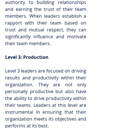
authority to building relationships 
and earning the trust of their team 
members. When leaders establish a 
rapport with their team based on 
trust and mutual respect, they can 
significantly influence and motivate 
their team members.
Level 3: Production
Level 3 leaders are focused on driving 
results and productivity within their 
organization. They are not only 
personally productive but also have 
the ability to drive productivity within 
their teams. Leaders at this level are 
instrumental in ensuring that their 
organization meets its objectives and 
performs at its best.