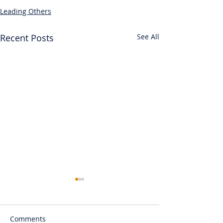
Leading Others
Recent Posts
See All
Comments