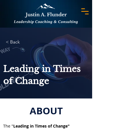
< Back
Leading in Times
of Change
ABOUT
The "
Leading in Times of Change"