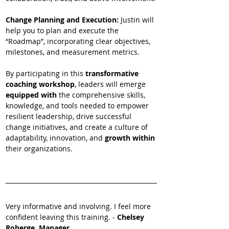
Change Planning and Execution: 
Justin will 
help you to plan and execute the 
“Roadmap”, incorporating clear objectives, 
milestones, and measurement metrics.
By participating in this 
transformative 
coaching workshop
, leaders will emerge
equipped with 
the comprehensive skills, 
knowledge, and tools needed to empower 
resilient leadership, drive successful 
change initiatives, and create a culture of 
adaptability, innovation, and 
growth within 
their organizations.
Very informative and involving. I feel more 
confident leaving this training. - 
Chelsey 
Roberge, Manager