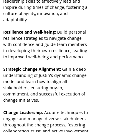
leadership skills to effectively lead and 
inspire during times of change, fostering a 
culture of agility, innovation, and 
adaptability.
Resilience and Well-being: 
Build personal 
resilience strategies to navigate change 
with confidence and guide team members 
in developing their own resilience, leading 
to improved well-being and performance.
Strategic Change Alignment: 
Gain a deep 
understanding of Justin's dynamic change 
model and learn how to align all 
stakeholders, ensuring buy-in, 
commitment, and successful execution of 
change initiatives.
Change Leadership:
 Acquire techniques to 
engage and manage diverse stakeholders 
throughout the change process, fostering 
collaboration, trust, and active involvement.