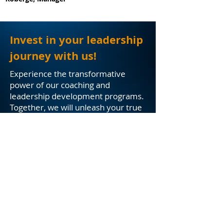
Invest in your leadership
journey with us!
Experience the transformative
power of our coaching and
leadership development programs.
Together, we will unleash your true
leadership potential, propel your
career or organization to new
heights, and create a lasting impact
in an ever-evolving business
landscape. Get ready to lead with
purpose, inspire with passion, and
thrive with excellence.
Solutions
Contact Us