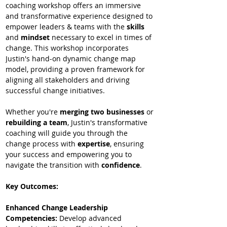
coaching workshop offers an immersive 
and transformative experience designed to 
empower leaders & teams with the 
skills
and
 mindset
 necessary to excel in times of 
change. This workshop incorporates 
Justin's hand-on dynamic change map 
model, providing a proven framework for 
aligning all stakeholders and driving 
successful change initiatives.  
Whether you're 
merging two businesses
 or 
rebuilding a team
, Justin's transformative 
coaching will guide you through the 
change process with 
expertise
, ensuring 
your success and empowering you to 
navigate the transition with 
confidence
.
Key Outcomes:
Enhanced Change Leadership 
Competencies: 
Develop advanced 